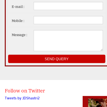
E-mail :
Mobile :
Message :
Follow on Twitter
Tweets by JDShastri2