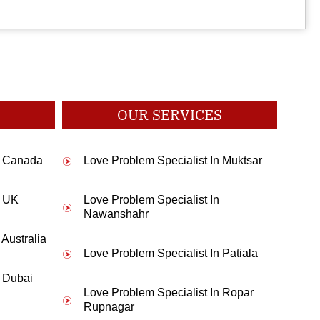
smooth.A great thanks to you sir.
OUR SERVICES
d pooja for me and my parents agreed. Thanks Pandit Ji.
In Canada
Love Problem Specialist In Muktsar
n UK
Love Problem Specialist In
 and after wearing that within a week I got job. Thanks alot.
Nawanshahr
 Australia
Love Problem Specialist In Patiala
n Dubai
 house for talking to my parents for marriage. Thanks Pandit Ji.
Love Problem Specialist In Ropar
Rupnagar