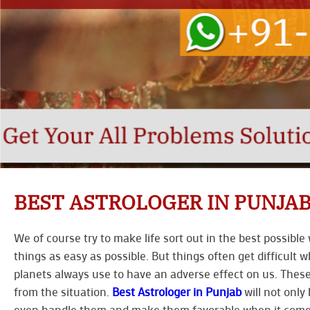
BEST ASTROLOGER IN PUNJA
We of course try to make life sort out in the best possib
things as easy as possible. But things often get difficult w
planets always use to have an adverse effect on us. These
from the situation.
Best Astrologer in Punjab
will not only 
even handle them and make them favorable when it comes 