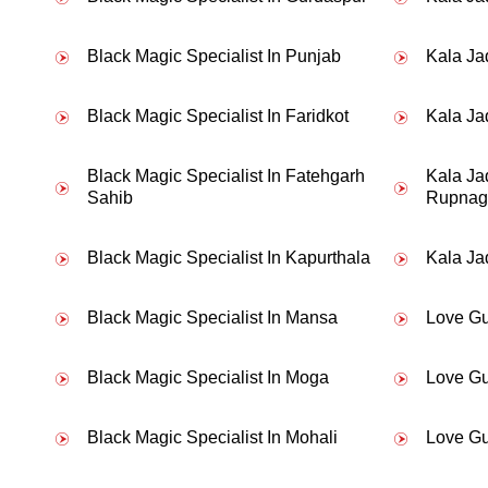
Black Magic Specialist In Punjab
Kala Ja
My boyfriend broke up with me withou
Black Magic Specialist In Faridkot
Kala Jad
Black Magic Specialist In Fatehgarh
Kala Ja
Sahib
Rupnag
Black Magic Specialist In Kapurthala
Kala Ja
Black Magic Specialist In Mansa
Love Gu
Black Magic Specialist In Moga
Love Gu
Black Magic Specialist In Mohali
Love Gu