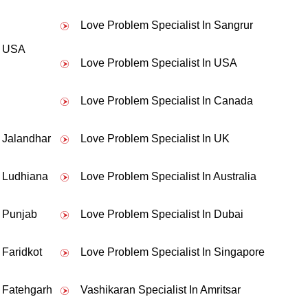
Love Problem Specialist In Sangrur
to my boyfriend. Thankssss Pandit ji.
n USA
Love Problem Specialist In USA
Love Problem Specialist In Canada
n Jalandhar
Love Problem Specialist In UK
n Ludhiana
Love Problem Specialist In Australia
n Punjab
Love Problem Specialist In Dubai
 Faridkot
Love Problem Specialist In Singapore
n Fatehgarh
Vashikaran Specialist In Amritsar