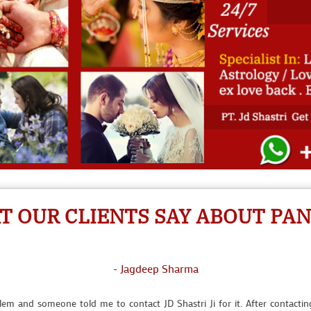
- Seema Randhawa
I call for solution to Pt. Ji then he did vashikaran and he came to my
- Suman Lata Banerjee
 OUR CLIENTS SAY ABOUT PAND
t any reason then I contacted JD Shastri Ji for help. Now I am married 
- Jagdeep Sharma
lem and someone told me to contact JD Shastri Ji for it. After contacti