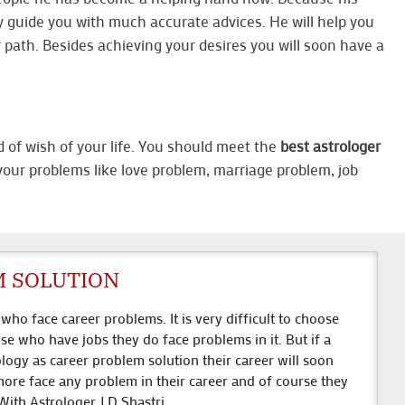
y guide you with much accurate advices. He will help you
ur path. Besides achieving your desires you will soon have a
d of wish of your life. You should meet the
best astrologer
f your problems like love problem, marriage problem, job
.
M SOLUTION
ho face career problems. It is very difficult to choose
se who have jobs they do face problems in it. But if a
ology as career problem solution their career will soon
ore face any problem in their career and of course they
 With Astrologer J.D Shastri.