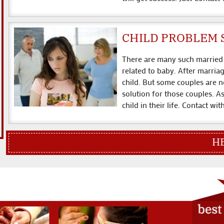
CHILD PROBLEM 
There are many such married 
related to baby. After marria
child. But some couples are n
solution for those couples. A
child in their life. Contact wi
HERE WE SOL