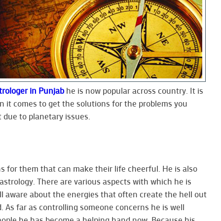
trologer in Punjab
he is now popular across country. It is
it comes to get the solutions for the problems you
 due to planetary issues.
s for them that can make their life cheerful. He is also
f astrology. There are various aspects with which he is
ll aware about the energies that often create the hell out
. As far as controlling someone concerns he is well
people he has become a helping hand now. Because his