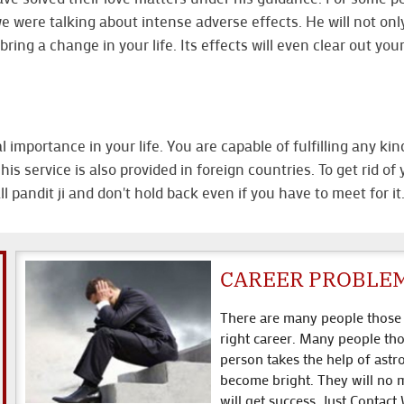
e were talking about intense adverse effects. He will not onl
bring a change in your life. Its effects will even clear out yo
importance in your life. You are capable of fulfilling any kin
his service is also provided in foreign countries. To get rid o
pandit ji and don't hold back even if you have to meet for it
CAREER PROBLE
There are many people those w
right career. Many people tho
person takes the help of astr
become bright. They will no m
will get success. Just Contact