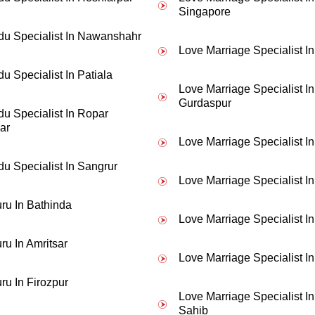
- Suman Lata Banerjee
Singapore
du Specialist In Nawanshahr
t any reason then I contacted JD Shastri Ji for help. Now I am married 
Love Marriage Specialist I
u Specialist In Patiala
Love Marriage Specialist In
Gurdaspur
du Specialist In Ropar
ar
Love Marriage Specialist I
du Specialist In Sangrur
Love Marriage Specialist I
ru In Bathinda
Love Marriage Specialist I
ru In Amritsar
Love Marriage Specialist In
ru In Firozpur
Love Marriage Specialist I
Sahib