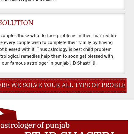
SOLUTION
couples those who do face problems in their married life
ge every couple wish to complete their family by having
ot blessed with it. Thus astrology is best child problem
strological remedies help them to soon get blessed with
th our famous astrologer in punjab J.D Shastri Ji.
VE YOUR ALL TYPE OF PROBLEM QUICK CON