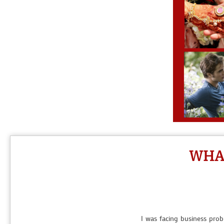
I love a guy and want to marry him but he was ignoring me then 
WHAT
My boyfriend broke up with me withou
I was facing business prob