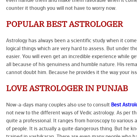
counter it though you will not have to worry now.
POPULAR BEST ASTROLOGER
Astrology has always been a scientific study when it comes
logical things which are very hard to assess. But under th
easier. You will even get an incredible experience while g
all because of his genuiness and humble nature. His rem
cannot doubt him. Because he provides it the way your issu
LOVE ASTROLOGER IN PUNJAB
Now-a-days many couples also use to consult
Best Astrol
not new to the different ways of Vedic astrology. As per the
quite a professional. It ranges from horoscopy to various 
of people. It is actually a quite dangerous thing. But he 
trained in vashikaran. There are even many people who h