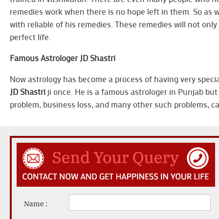
remedies work when there is no hope left in them. So as w
with reliable of his remedies. These remedies will not only 
perfect life.
Famous Astrologer JD Shastri
Now astrology has become a process of having very special 
JD Shastri
ji once. He is a famous astrologer in Punjab but 
problem, business loss, and many other such problems, call 
Name :