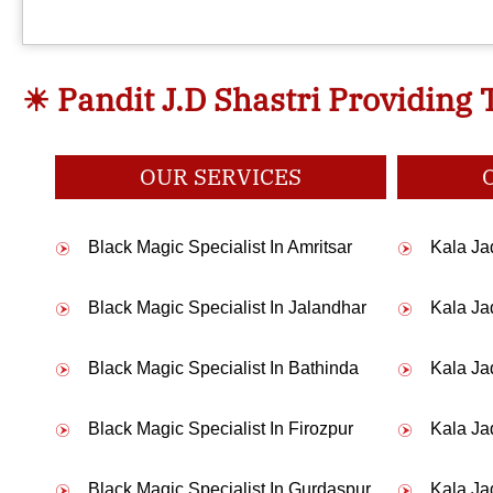
☀ Pandit J.D Shastri Providing 
My husband was having an affair 
OUR SERVICES
I am a sikh and wanted to marry a hindu girl but my pa
Black Magic Specialist In Amritsar
Kala Jad
Black Magic Specialist In Jalandhar
Kala Ja
I was sruggling for my job but even after trying hard I was 
Black Magic Specialist In Bathinda
Kala Ja
Black Magic Specialist In Firozpur
Kala Ja
I love a guy and want to marry him but he was ignoring me then 
Black Magic Specialist In Gurdaspur
Kala Ja