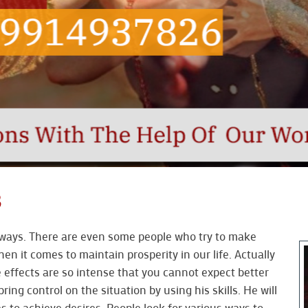
B
le ways. There are even some people who try to make
hen it comes to maintain prosperity in our life. Actually
 effects are so intense that you cannot expect better
bring control on the situation by using his skills. He will
to achieve desires. People look for various ways to