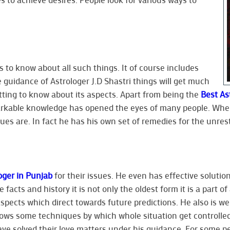
 to know about all such things. It of course includes
e guidance of Astrologer J.D Shastri things will get much
etting to know about its aspects. Apart from being the
Best As
arkable knowledge has opened the eyes of many people. When 
es are. In fact he has his own set of remedies for the unrest
oger in Punjab
for their issues. He even has effective solution
 facts and history it is not only the oldest form it is a part o
aspects which direct towards future predictions. He also is we
knows some techniques by which whole situation get controlled
ave solved their love matters under his guidance. For some 