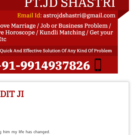
 house for talking to my parents for marriage. Thanks Pandit Ji.
IT JI
to my boyfriend. Thankssss Pandit ji.
ng him my life has changed.