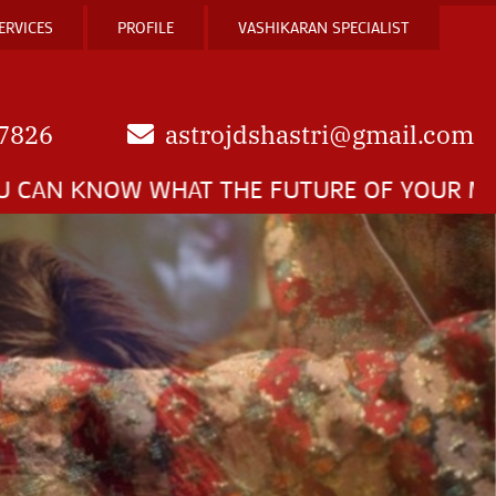
ERVICES
PROFILE
VASHIKARAN SPECIALIST
7826
astrojdshastri@gmail.com
 WHAT THE FUTURE OF YOUR MARRIAGE IS E