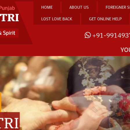
HOME
ABOUT US
FOREIGNER S
LOST LOVE BACK
GET ONLINE HELP
+91-991493
YOU CAN KNOW